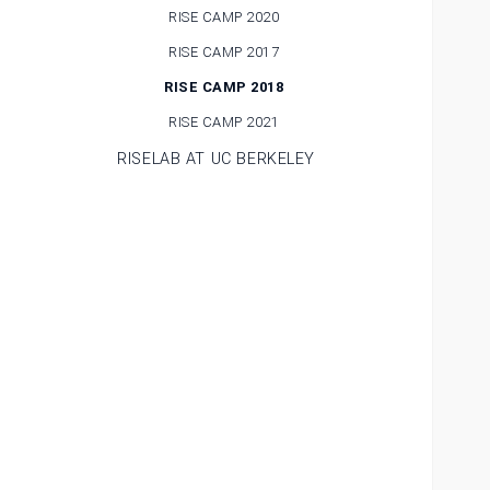
RISE CAMP 2020
RISE CAMP 2017
RISE CAMP 2018
RISE CAMP 2021
RISELAB AT UC BERKELEY