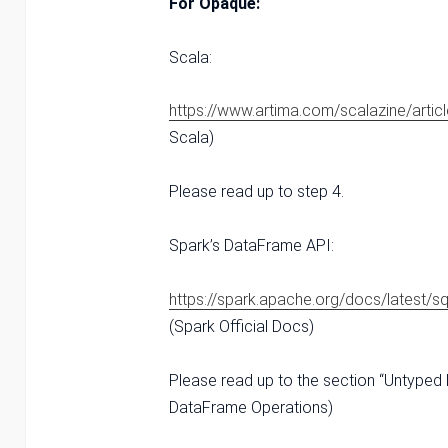
For Opaque:
Scala:
https://www.artima.com/scalazine/articl
Scala)
Please read up to step 4.
Spark’s DataFrame API:
https://spark.apache.org/docs/latest/s
(Spark Official Docs)
Please read up to the section “Untyped
DataFrame Operations)