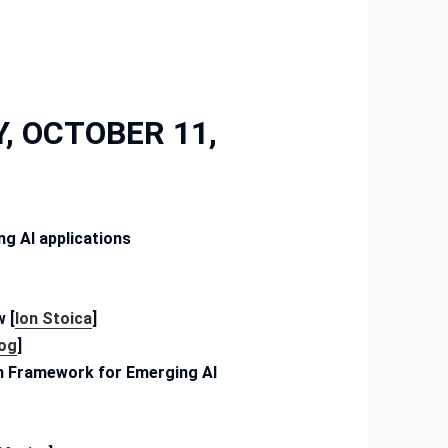
, OCTOBER 11,
g AI applications
 [
Ion Stoica
]
Gog
]
on Framework for Emerging AI