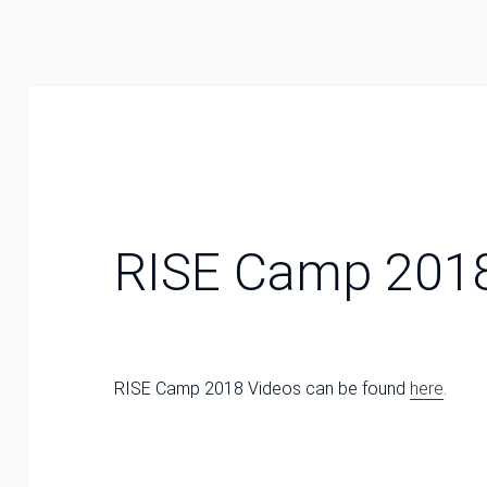
RISE Camp 201
RISE Camp 2018 Videos can be found
here
.