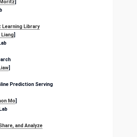
 Moritz
]
b
 Learning Library
c Liang
]
Lab
arch
Liaw
]
line Prediction Serving
mon Mo
]
 Lab
Share, and Analyze