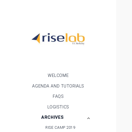
RISE Camp
WELCOME
AGENDA AND TUTORIALS
FAQS
LOGISTICS
expand
ARCHIVES
child
RISE CAMP 2019
menu