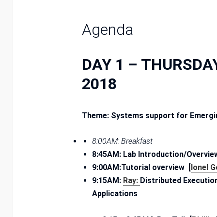
Agenda
DAY 1 – THURSDAY
2018
Theme: Systems support for Emergin
8:00AM: Breakfast
8:45AM: Lab Introduction/Overview
9:00AM:
Tutorial overview [
Ionel 
9:15AM:
Ray:
Distributed Executi
Applications