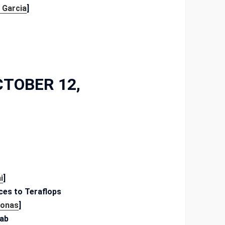
 Garcia
]
CTOBER 12,
i
]
ces to Teraflops
Jonas
]
Lab