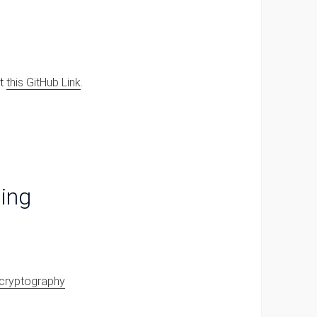
at
this GitHub Link
.
ing
y_cryptography