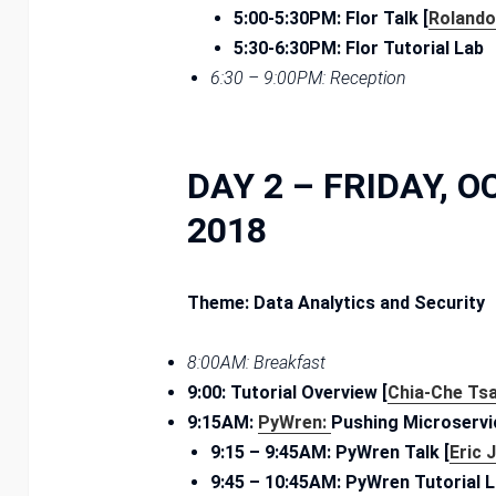
5:00-5:30PM: Flor Talk [
Rolando
5:30-6:30PM: Flor Tutorial Lab
6:30­ – 9:00PM: Reception
DAY 2 – FRIDAY, O
2018
Theme: Data Analytics and Security
8:00AM: Breakfast
9:00: Tutorial Overview [
Chia-Che Tsa
9:15AM:
PyWren:
Pushing Microservi
9:15 – ­9:45AM: PyWren Talk [
Eric 
9:45 – ­10:45AM: PyWren Tutorial 