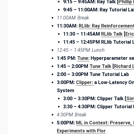
9:15 – ­9:45AM: Ray Talk [
Phillip
9:45 – ­11:00AM: Ray Tutorial La
11:00AM: Break
11:30AM:
RLlib: Ray Reinforcement
11:30 – ­11:45AM
RLlib Talk
[
Eri
11:45 – 12:45PM RLlib Tutorial 
12:45 – 1:45PM: Lunch
1:45 PM:
Tune:
Hyperparameter se
1:45 – ­2:00PM
Tune Talk
[
Richard 
2:00 – 3:00PM Tune Tutorial Lab
3:00PM:
Clipper:
a Low-Latency On
System
3:00 – ­3:30PM: Clipper Talk [
Si
3:30 – ­4:30PM: Clipper Tutorial
4:30­PM: Break
5:00PM:
ML in Context: Preserve, 
Experiments with
Flor