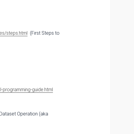
es/steps.html
(First Steps to
ql-programming-guide.html
 Dataset Operation (aka