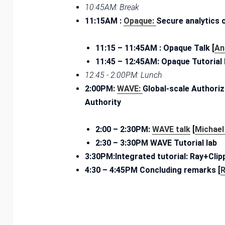
10:45AM: Break
11:15AM :
Opaque:
Secure analytics
11:15 – ­11:45AM : Opaque Talk [
An
11:45 – ­12:45AM: Opaque Tutorial
12:45 ­- 2:00PM: Lunch
2:00PM:
WAVE:
Global-scale Authoriz
Authority
2:00 – ­2:30­PM:
WAVE talk
[
Michael
2­:30 – ­3:30PM WAVE Tutorial lab
3:30PM:Integrated tutorial: Ray+Cl
4:30 – ­4:45PM Concluding remarks [
R