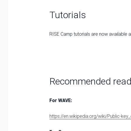
Tutorials
RISE Camp tutorials are now available 
Recommended read
For WAVE:
https://en.wikipedia.org/wiki/Public-ke