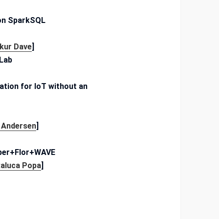
 on SparkSQL
kur Dave
]
 Lab
ation for IoT without an
 Andersen
]
ipper+Flor+WAVE
aluca Popa
]